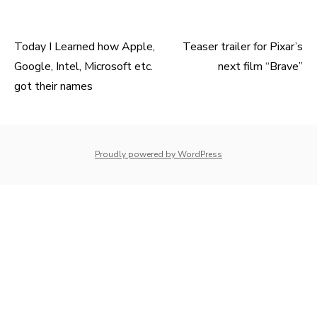
Today I Learned how Apple,
Teaser trailer for Pixar’s
Post
Google, Intel, Microsoft etc.
next film “Brave”
navigation
got their names
whois: Nuno Sarmento 
Proudly powered by WordPress