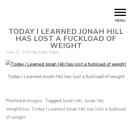
Skip
Cody Rapol
to
MENU
content
TODAY I LEARNED JONAH HILL
HAS LOST A FUCKLOAD OF
WEIGHT
Posted
June 27, 2011
by
Cody Rapol
on
Today I Learned Jonah Hill has lost a fuckload of weight
Posted in
Images
Tagged
Jonah Hill
,
Jonah Hill
weightloss
,
Today I Learned Jonah Hill has lost a fuckload
of weight