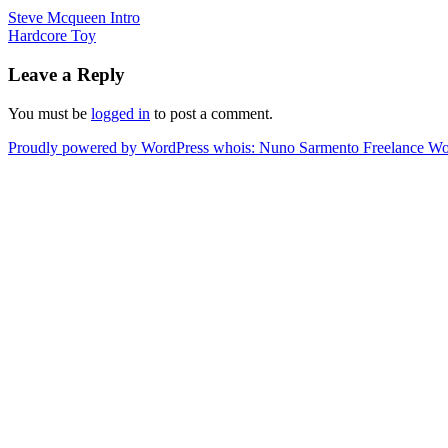
Steve Mcqueen Intro
Hardcore Toy
Leave a Reply
You must be
logged in
to post a comment.
Proudly powered by WordPress
whois: Nuno Sarmento Freelance W