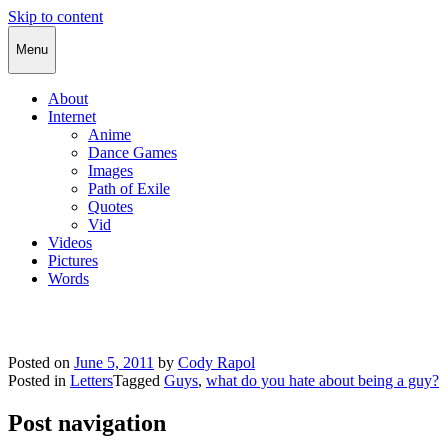
Skip to content
Cody Rapol
Menu
About
Internet
Anime
Dance Games
Images
Path of Exile
Quotes
Vid
Videos
Pictures
Words
Posted on
June 5, 2011
by
Cody Rapol
Posted in
Letters
Tagged
Guys
,
what do you hate about being a guy?
Post navigation