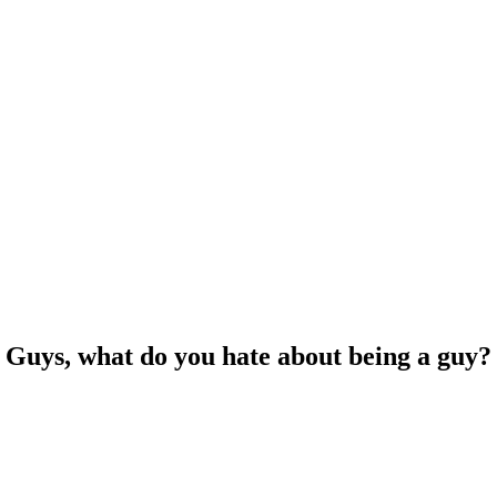
Guys, what do you hate about being a guy?