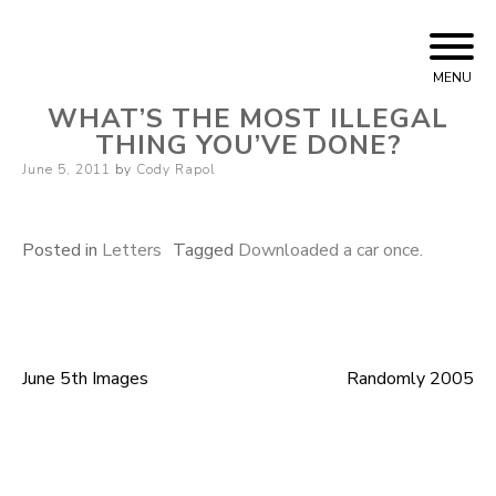
Skip
Cody Rapol
to
MENU
content
WHAT’S THE MOST ILLEGAL
THING YOU’VE DONE?
Posted
June 5, 2011
by
Cody Rapol
on
Posted in
Letters
Tagged
Downloaded a car once.
June 5th Images
Randomly 2005
Post
navigation