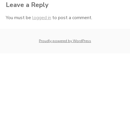
Leave a Reply
You must be
logged in
to post a comment.
whois: Nuno Sarmento 
Proudly powered by WordPress