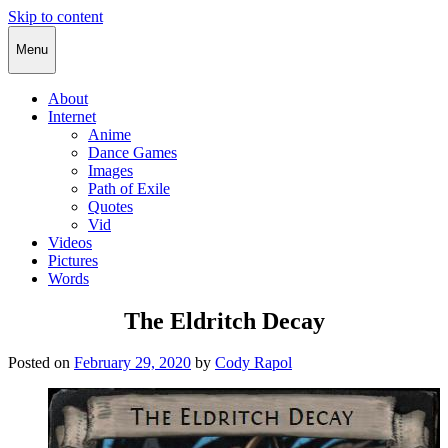
Skip to content
Cody Rapol
Menu
About
Internet
Anime
Dance Games
Images
Path of Exile
Quotes
Vid
Videos
Pictures
Words
The Eldritch Decay
Posted on
February 29, 2020
by
Cody Rapol