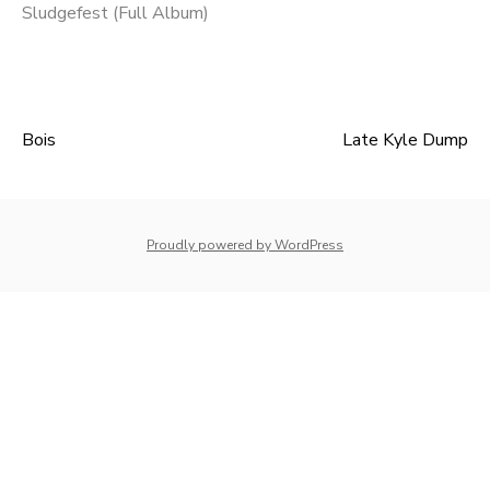
Sludgefest (Full Album)
Bois
Late Kyle Dump
Post
navigation
whois: Nuno Sarmento 
Proudly powered by WordPress