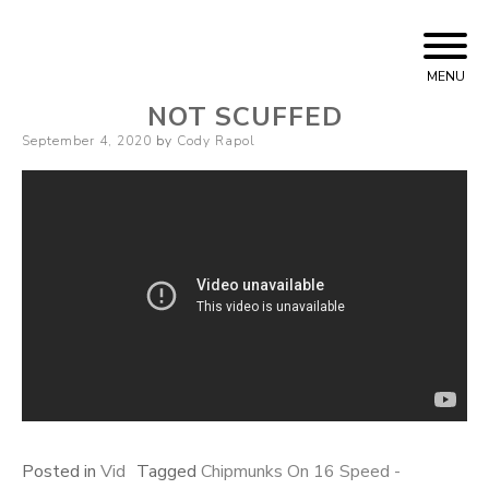
Skip
Cody Rapol
to
MENU
content
NOT SCUFFED
Posted
September 4, 2020
by
Cody Rapol
on
Posted in
Vid
Tagged
Chipmunks On 16 Speed -