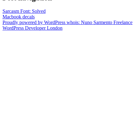
Sarcasm Font: Solved
Macbook decals
Proudly powered by WordPress
whois: Nuno Sarmento Freelance
WordPress Developer London