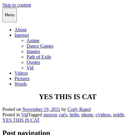
Skip to content
Cody Rapol
Menu
About
Internet
Anime
Dance Games
Images
Path of Exile
Quotes
Vid
Videos
Pictures
Words
YES THIS IS CAT
Posted on
November 19, 2011
by
Cody Rapol
Posted in
Vid
Tagged
answer
,
cat's
,
hello
,
phone
,
r/videos
,
reddit
,
YES THIS IS CAT
Post navigation