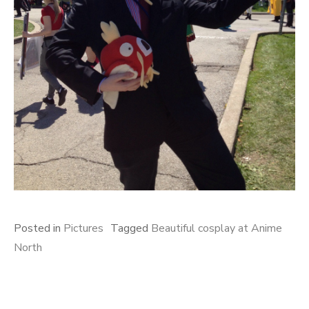
Posted in
Pictures
Tagged
Beautiful cosplay at Anime
North