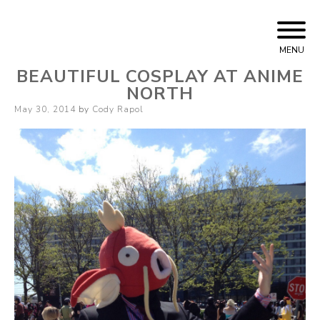
Skip
Cody Rapol
to
MENU
content
BEAUTIFUL COSPLAY AT ANIME
NORTH
Posted
May 30, 2014
by
Cody Rapol
on