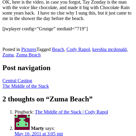
OK, here is the video, in case you forgot, Tay Zonday is the man
with the voice like chocolate, and made it big with Chocolate Rain
some years back. I have no clue why I sung this, but it just came to
me in the shower the day before the beach.
[jwplayer config=”Grunge” mediaid=”719″]
Posted in
Pictures
Tagged
Beach
,
Cody Rapol
,
keeshia mcdonald
,
Zuma
,
Zuma Beach
Post navigation
Central Casting
The Middle of the Stack
2 thoughts on “
Zuma Beach
”
Pingback:
The Middle of the Stack | Cody Rapol
Marty
says:
May 16, 2011 at 3:05 pm