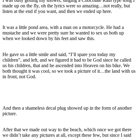
I was busy getting my shower, singing a Chocolate Rain type song I
made up on the fly, oh the lyrics were so amazing…not really, but
listen at the end if you want, and then we ended up here.
It was a little pond area, with a man on a motorcycle. He had a
mustache and we were pretty sure he wanted to sex us both up
when we looked down by his feet and saw this.
He gave us a little smile and said, “I’ll spare you today my
children”, and left, and we figured it had to be God since he called
us his children, that and he ascended into Heaven on his bike. We
both thought it was cool, so we took a picture of it…the land with us
in front, not God.
And then a shameless decal plug showed up in the form of another
picture.
After that we made out way to the beach, which once we got there
we didn’t take any pictures at all, except these few, but since I said