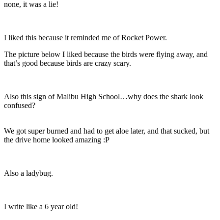
none, it was a lie!
I liked this because it reminded me of Rocket Power.
The picture below I liked because the birds were flying away, and
that’s good because birds are crazy scary.
Also this sign of Malibu High School…why does the shark look
confused?
We got super burned and had to get aloe later, and that sucked, but
the drive home looked amazing :P
Also a ladybug.
I write like a 6 year old!