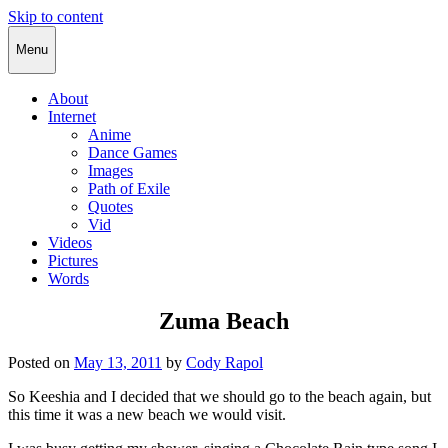
Skip to content
Cody Rapol
Menu
About
Internet
Anime
Dance Games
Images
Path of Exile
Quotes
Vid
Videos
Pictures
Words
Zuma Beach
Posted on
May 13, 2011
by
Cody Rapol
So Keeshia and I decided that we should go to the beach again, but
this time it was a new beach we would visit.