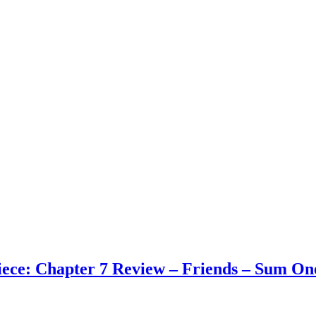
ece: Chapter 7 Review – Friends – Sum On