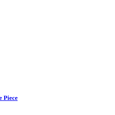
e Piece