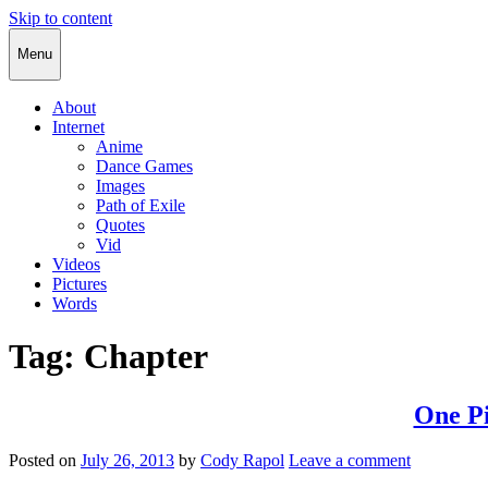
Skip to content
Cody Rapol
Menu
About
Internet
Anime
Dance Games
Images
Path of Exile
Quotes
Vid
Videos
Pictures
Words
Tag:
Chapter
One Pi
Posted on
July 26, 2013
by
Cody Rapol
Leave a comment