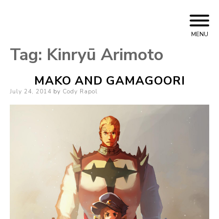
Skip
Cody Rapol
to
MENU
content
Tag:
Kinryū Arimoto
MAKO AND GAMAGOORI
Posted
July 24, 2014
by
Cody Rapol
on