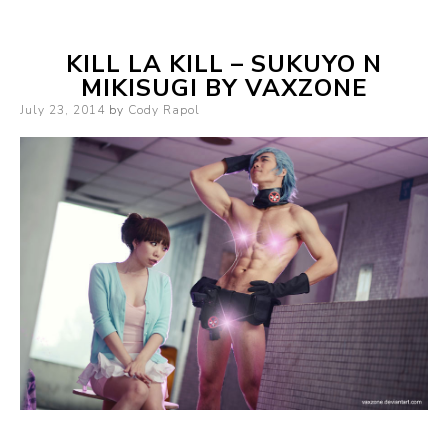
KILL LA KILL – SUKUYO N
MIKISUGI BY VAXZONE
Posted
July 23, 2014
by
Cody Rapol
on