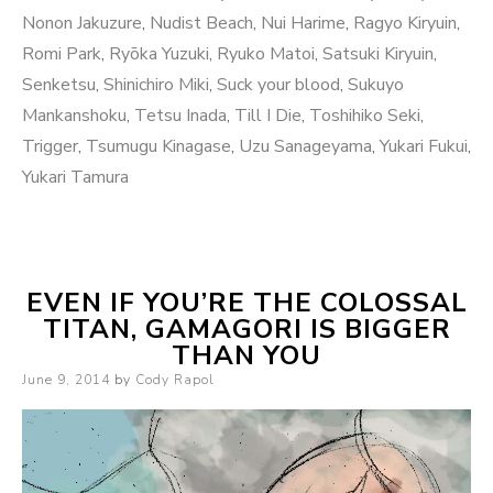
Nonon Jakuzure
,
Nudist Beach
,
Nui Harime
,
Ragyo Kiryuin
,
Romi Park
,
Ryōka Yuzuki
,
Ryuko Matoi
,
Satsuki Kiryuin
,
Senketsu
,
Shinichiro Miki
,
Suck your blood
,
Sukuyo
Mankanshoku
,
Tetsu Inada
,
Till I Die
,
Toshihiko Seki
,
Trigger
,
Tsumugu Kinagase
,
Uzu Sanageyama
,
Yukari Fukui
,
Yukari Tamura
EVEN IF YOU’RE THE COLOSSAL
TITAN, GAMAGORI IS BIGGER
THAN YOU
Posted
June 9, 2014
by
Cody Rapol
on