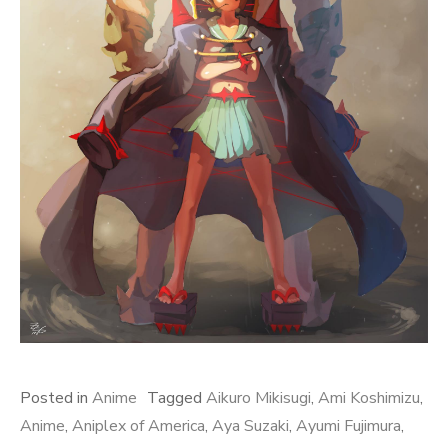
Posted in
Anime
Tagged
Aikuro Mikisugi
,
Ami Koshimizu
,
Anime
,
Aniplex of America
,
Aya Suzaki
,
Ayumi Fujimura
,