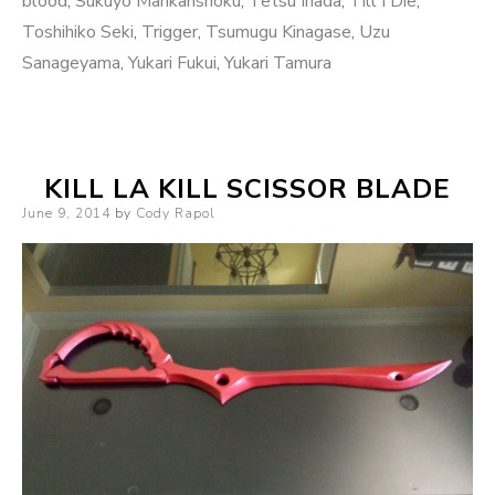
blood
,
Sukuyo Mankanshoku
,
Tetsu Inada
,
Till I Die
,
Toshihiko Seki
,
Trigger
,
Tsumugu Kinagase
,
Uzu
Sanageyama
,
Yukari Fukui
,
Yukari Tamura
KILL LA KILL SCISSOR BLADE
Posted
June 9, 2014
by
Cody Rapol
on