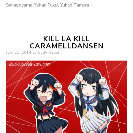
Sanageyama
,
Yukari Fukui
,
Yukari Tamura
KILL LA KILL
CARAMELLDANSEN
Posted
July 21, 2014
by
Cody Rapol
on