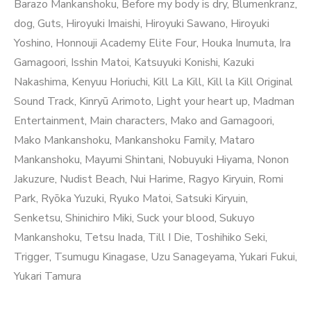
Barazo Mankanshoku
,
Before my body is dry
,
Blumenkranz
,
dog
,
Guts
,
Hiroyuki Imaishi
,
Hiroyuki Sawano
,
Hiroyuki
Yoshino
,
Honnouji Academy Elite Four
,
Houka Inumuta
,
Ira
Gamagoori
,
Isshin Matoi
,
Katsuyuki Konishi
,
Kazuki
Nakashima
,
Kenyuu Horiuchi
,
Kill La Kill
,
Kill la Kill Original
Sound Track
,
Kinryū Arimoto
,
Light your heart up
,
Madman
Entertainment
,
Main characters
,
Mako and Gamagoori
,
Mako Mankanshoku
,
Mankanshoku Family
,
Mataro
Mankanshoku
,
Mayumi Shintani
,
Nobuyuki Hiyama
,
Nonon
Jakuzure
,
Nudist Beach
,
Nui Harime
,
Ragyo Kiryuin
,
Romi
Park
,
Ryōka Yuzuki
,
Ryuko Matoi
,
Satsuki Kiryuin
,
Senketsu
,
Shinichiro Miki
,
Suck your blood
,
Sukuyo
Mankanshoku
,
Tetsu Inada
,
Till I Die
,
Toshihiko Seki
,
Trigger
,
Tsumugu Kinagase
,
Uzu Sanageyama
,
Yukari Fukui
,
Yukari Tamura