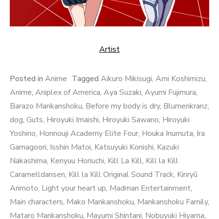
Artist
Posted in
Anime
Tagged
Aikuro Mikisugi
,
Ami Koshimizu
,
Anime
,
Aniplex of America
,
Aya Suzaki
,
Ayumi Fujimura
,
Barazo Mankanshoku
,
Before my body is dry
,
Blumenkranz
,
dog
,
Guts
,
Hiroyuki Imaishi
,
Hiroyuki Sawano
,
Hiroyuki
Yoshino
,
Honnouji Academy Elite Four
,
Houka Inumuta
,
Ira
Gamagoori
,
Isshin Matoi
,
Katsuyuki Konishi
,
Kazuki
Nakashima
,
Kenyuu Horiuchi
,
Kill La Kill
,
Kill la Kill
Caramelldansen
,
Kill la Kill Original Sound Track
,
Kinryū
Arimoto
,
Light your heart up
,
Madman Entertainment
,
Main characters
,
Mako Mankanshoku
,
Mankanshoku Family
,
Mataro Mankanshoku
,
Mayumi Shintani
,
Nobuyuki Hiyama
,