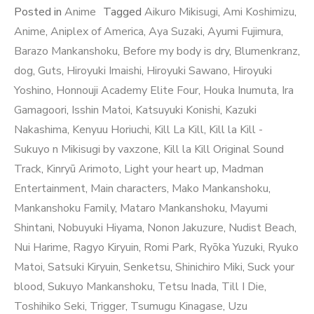
Posted in
Anime
Tagged
Aikuro Mikisugi
,
Ami Koshimizu
,
Anime
,
Aniplex of America
,
Aya Suzaki
,
Ayumi Fujimura
,
Barazo Mankanshoku
,
Before my body is dry
,
Blumenkranz
,
dog
,
Guts
,
Hiroyuki Imaishi
,
Hiroyuki Sawano
,
Hiroyuki
Yoshino
,
Honnouji Academy Elite Four
,
Houka Inumuta
,
Ira
Gamagoori
,
Isshin Matoi
,
Katsuyuki Konishi
,
Kazuki
Nakashima
,
Kenyuu Horiuchi
,
Kill La Kill
,
Kill la Kill -
Sukuyo n Mikisugi by vaxzone
,
Kill la Kill Original Sound
Track
,
Kinryū Arimoto
,
Light your heart up
,
Madman
Entertainment
,
Main characters
,
Mako Mankanshoku
,
Mankanshoku Family
,
Mataro Mankanshoku
,
Mayumi
Shintani
,
Nobuyuki Hiyama
,
Nonon Jakuzure
,
Nudist Beach
,
Nui Harime
,
Ragyo Kiryuin
,
Romi Park
,
Ryōka Yuzuki
,
Ryuko
Matoi
,
Satsuki Kiryuin
,
Senketsu
,
Shinichiro Miki
,
Suck your
blood
,
Sukuyo Mankanshoku
,
Tetsu Inada
,
Till I Die
,
Toshihiko Seki
,
Trigger
,
Tsumugu Kinagase
,
Uzu