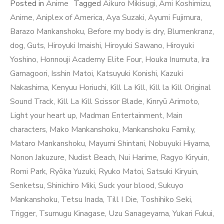
Posted in
Anime
Tagged
Aikuro Mikisugi
,
Ami Koshimizu
,
Anime
,
Aniplex of America
,
Aya Suzaki
,
Ayumi Fujimura
,
Barazo Mankanshoku
,
Before my body is dry
,
Blumenkranz
,
dog
,
Guts
,
Hiroyuki Imaishi
,
Hiroyuki Sawano
,
Hiroyuki
Yoshino
,
Honnouji Academy Elite Four
,
Houka Inumuta
,
Ira
Gamagoori
,
Isshin Matoi
,
Katsuyuki Konishi
,
Kazuki
Nakashima
,
Kenyuu Horiuchi
,
Kill La Kill
,
Kill la Kill Original
Sound Track
,
Kill La Kill Scissor Blade
,
Kinryū Arimoto
,
Light your heart up
,
Madman Entertainment
,
Main
characters
,
Mako Mankanshoku
,
Mankanshoku Family
,
Mataro Mankanshoku
,
Mayumi Shintani
,
Nobuyuki Hiyama
,
Nonon Jakuzure
,
Nudist Beach
,
Nui Harime
,
Ragyo Kiryuin
,
Romi Park
,
Ryōka Yuzuki
,
Ryuko Matoi
,
Satsuki Kiryuin
,
Senketsu
,
Shinichiro Miki
,
Suck your blood
,
Sukuyo
Mankanshoku
,
Tetsu Inada
,
Till I Die
,
Toshihiko Seki
,
Trigger
,
Tsumugu Kinagase
,
Uzu Sanageyama
,
Yukari Fukui
,