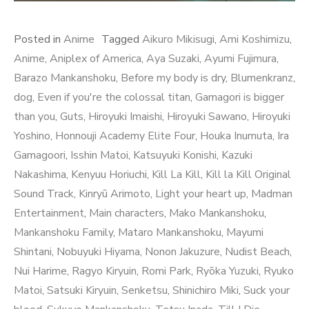
Posted in
Anime
Tagged
Aikuro Mikisugi
,
Ami Koshimizu
,
Anime
,
Aniplex of America
,
Aya Suzaki
,
Ayumi Fujimura
,
Barazo Mankanshoku
,
Before my body is dry
,
Blumenkranz
,
dog
,
Even if you're the colossal titan
,
Gamagori is bigger
than you
,
Guts
,
Hiroyuki Imaishi
,
Hiroyuki Sawano
,
Hiroyuki
Yoshino
,
Honnouji Academy Elite Four
,
Houka Inumuta
,
Ira
Gamagoori
,
Isshin Matoi
,
Katsuyuki Konishi
,
Kazuki
Nakashima
,
Kenyuu Horiuchi
,
Kill La Kill
,
Kill la Kill Original
Sound Track
,
Kinryū Arimoto
,
Light your heart up
,
Madman
Entertainment
,
Main characters
,
Mako Mankanshoku
,
Mankanshoku Family
,
Mataro Mankanshoku
,
Mayumi
Shintani
,
Nobuyuki Hiyama
,
Nonon Jakuzure
,
Nudist Beach
,
Nui Harime
,
Ragyo Kiryuin
,
Romi Park
,
Ryōka Yuzuki
,
Ryuko
Matoi
,
Satsuki Kiryuin
,
Senketsu
,
Shinichiro Miki
,
Suck your