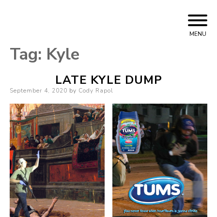
Skip
Cody Rapol
to
MENU
content
Tag:
Kyle
LATE KYLE DUMP
Posted
September 4, 2020
by
Cody Rapol
on