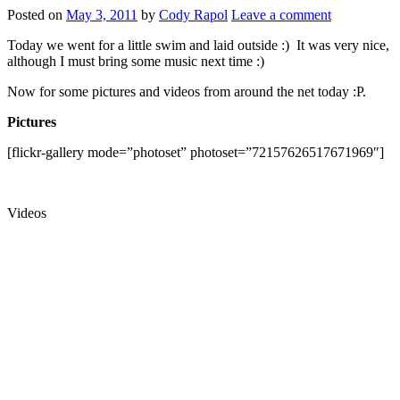
Posted on
May 3, 2011
by
Cody Rapol
Leave a comment
Today we went for a little swim and laid outside :) It was very nice,
although I must bring some music next time :)
Now for some pictures and videos from around the net today :P.
Pictures
[flickr-gallery mode=”photoset” photoset=”72157626517671969″]
Videos