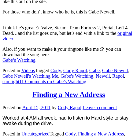
like this out on the site.
For those who don’t know who he is, this is Gabe Newell.
I think he’s great :). Valve, Steam, Team Fortress 2, Portal, Left 4
Dead…and the list goes one, but let’s end with a link to the
original
video.
Also, if you want to make it your ringtone like me :P, you can
download the song here.
Gabe’s Watching
Posted in
Videos
Tagged
Cody
,
Cody Rapol
,
Gabe
,
Gabe Newell
,
Gabe Newell's Watching Me
,
Gabe's Watching
,
Newell
,
Rapol
,
sumfight
11 Comments
on Gabe’s Watching
Finding a New Address
Posted on
April 15, 2011
by
Cody Rapol
Leave a comment
Worked at 4 AM all week, had to listen to Hard style to stay
awake during the drive.
Posted in
Uncategorized
Tagged
Cody
,
Finding a New Address
,