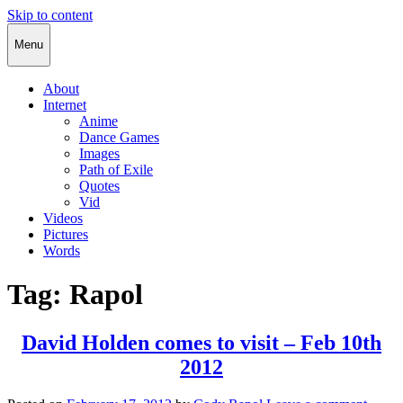
Skip to content
Cody Rapol
Menu
About
Internet
Anime
Dance Games
Images
Path of Exile
Quotes
Vid
Videos
Pictures
Words
Tag:
Rapol
David Holden comes to visit – Feb 10th
2012