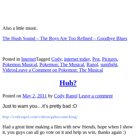
Also a little music.
The Hush Sound – The Boys Are Too Refined – Goodbye Blues
Posted in
Internet
Tagged
Cody
,
internet today
,
Peg
,
Pictures
,
Pokemon Musical
,
Pokemon: The Musical
,
Rapol
,
sumfight
,
Videos
Leave a Comment
on Pokemon: The Musical
Huh?
Posted on
May 2, 2011
by
Cody Rapol
Leave a comment
Just to warn you…it’s pretty bad :O
http://codyrapol.com/videos/gabes-watching/
Had a great time making a film with new friends, hope when I show
it, you guys can all go vote on it and help us win, thanks again :)