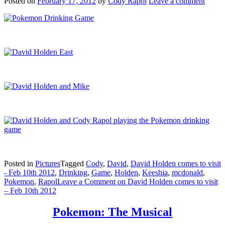
Posted on
February 17, 2012
by
Cody Rapol
Leave a comment
Posted in
Pictures
Tagged
Cody
,
David
,
David Holden comes to visit
- Feb 10th 2012
,
Drinking
,
Game
,
Holden
,
Keeshia
,
mcdonald
,
Pokemon
,
Rapol
Leave a Comment
on David Holden comes to visit
– Feb 10th 2012
Pokemon: The Musical