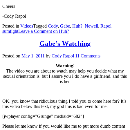
Cheers
-Cody Rapol
Posted in
Videos
Tagged
Cody
,
Gabe
,
Huh?
,
Newell
,
Rapol
,
sumfight
Leave a Comment
on Huh?
Gabe’s Watching
Posted on
May 1, 2011
by
Cody Rapol
11 Comments
Warning!
The video you are about to watch may help you decide what my
sexual orientation is, but I assure you I do have a girlfriend, and this
is her.
OK, you know that ridiculous thing I told you to come here for? It’s
this video below this text, my god this is bad even for me.
[jwplayer config=”Grunge” mediaid=”682″]
Please let me know if you would like me to put more dumb content