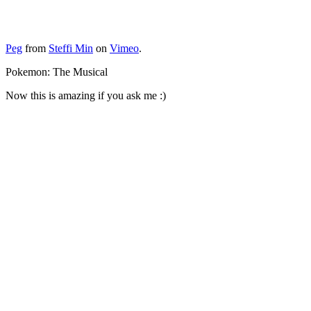
Peg
from
Steffi Min
on
Vimeo
.
Pokemon: The Musical
Now this is amazing if you ask me :)