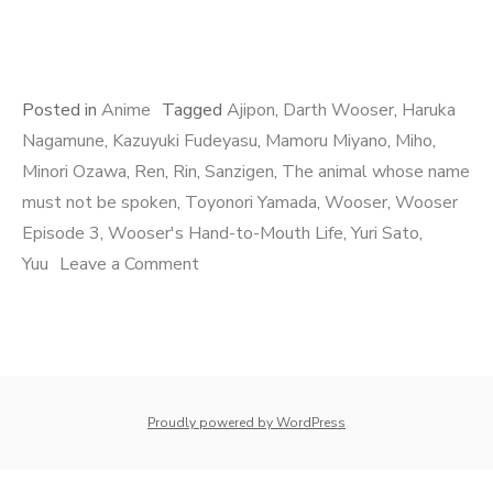
Posted in
Anime
Tagged
Ajipon
,
Darth Wooser
,
Haruka
Nagamune
,
Kazuyuki Fudeyasu
,
Mamoru Miyano
,
Miho
,
Minori Ozawa
,
Ren
,
Rin
,
Sanzigen
,
The animal whose name
must not be spoken
,
Toyonori Yamada
,
Wooser
,
Wooser
Episode 3
,
Wooser's Hand-to-Mouth Life
,
Yuri Sato
,
on
Yuu
Leave a Comment
Wooser
Episode
3
whois: Nuno Sarmento 
Proudly powered by WordPress