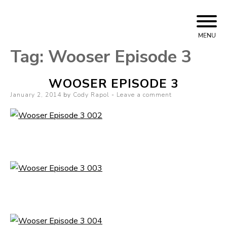
Skip
Cody Rapol
to
MENU
content
Tag:
Wooser Episode 3
WOOSER EPISODE 3
Posted
January 2, 2014
by
Cody Rapol
Leave a comment
on