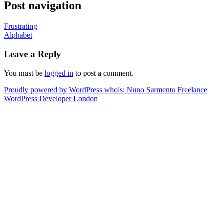
Post navigation
Frustrating
Alphabet
Leave a Reply
You must be
logged in
to post a comment.
Proudly powered by WordPress
whois: Nuno Sarmento Freelance
WordPress Developer London