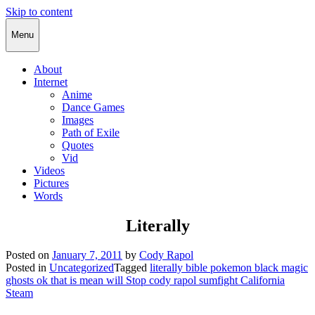
Skip to content
Cody Rapol
Menu
About
Internet
Anime
Dance Games
Images
Path of Exile
Quotes
Vid
Videos
Pictures
Words
Literally
Posted on
January 7, 2011
by
Cody Rapol
Posted in
Uncategorized
Tagged
literally bible pokemon black magic
ghosts ok that is mean will Stop cody rapol sumfight California
Steam