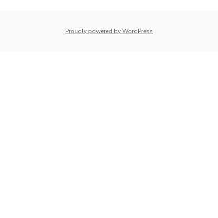
whois: Nuno Sarmento 
Proudly powered by WordPress