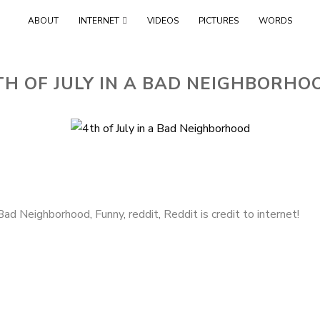
Skip
ABOUT
INTERNET
VIDEOS
PICTURES
WORDS
to
content
TH OF JULY IN A BAD NEIGHBORHO
a Bad Neighborhood
,
Funny
,
reddit
,
Reddit is credit to internet!