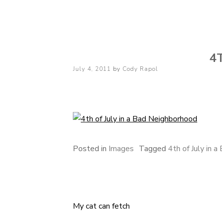
Cody Rapol
4
Posted
July 4, 2011
by
Cody Rapol
on
Posted in
Images
Tagged
4th of July in 
My cat can fetch
Post