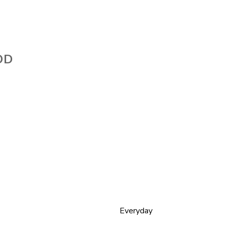
OD
Everyday