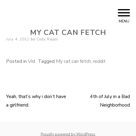
Skip
Cody Rapol
to
MENU
content
MY CAT CAN FETCH
Posted
July 4, 2011
by
Cody Rapol
on
Posted in
Vid
Tagged
My cat can fetch
,
reddit
Yeah, that’s why i don’t have
4th of July in a Bad
Post
a girlfriend.
Neighborhood
navigation
whois: Nuno Sarmento 
Proudly powered by WordPress