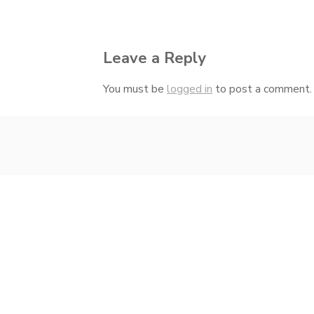
navigation
Leave a Reply
You must be
logged in
to post a comment.