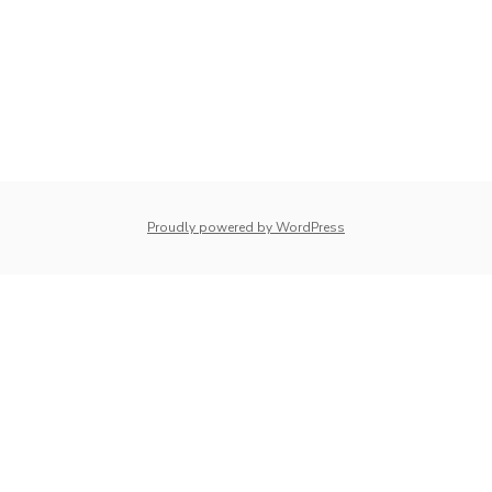
whois: Nuno Sarmento 
Proudly powered by WordPress