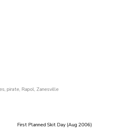
res
,
pirate
,
Rapol
,
Zanesville
First Planned Skit Day (Aug 2006)