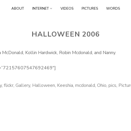
Skip
ABOUT
INTERNET
VIDEOS
PICTURES
WORDS
to
content
HALLOWEEN 2006
McDonald, Kollin Hardwick, Robin Mcdonald, and Nanny.
set=”72157607547692469″]
y
,
flickr
,
Gallery
,
Halloween
,
Keeshia
,
mcdonald
,
Ohio
,
pics
,
Pictu