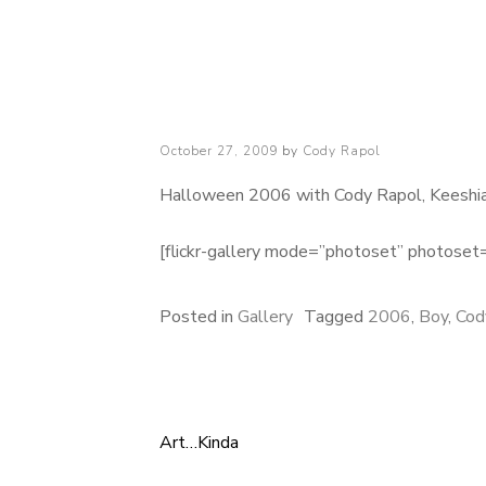
Cody Rapol
Posted
October 27, 2009
by
Cody Rapol
on
Halloween 2006 with Cody Rapol, Keeshia 
[flickr-gallery mode=”photoset” photo
Posted in
Gallery
Tagged
2006
,
Boy
,
Cod
Art…Kinda
Post