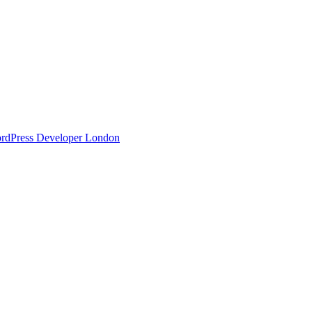
ordPress Developer London