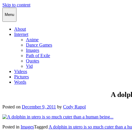
Skip to content
Cody Rapol
Menu
About
Internet
Anime
Dance Games
Images
Path of Exile
Quotes
Vid
Videos
Pictures
Words
A dolp
Posted on
December 9, 2011
by
Cody Rapol
Posted in
Images
Tagged
A dolphin in utero is so much cuter than a h