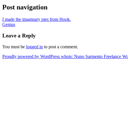
Post navigation
I made the imaginary pies from Hook.
Genius
Leave a Reply
You must be
logged in
to post a comment.
Proudly powered by WordPress
whois: Nuno Sarmento Freelance W