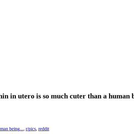
hin in utero is so much cuter than a human
uman being...
,
r/pics
,
reddit