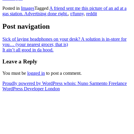
Posted in
Images
Tagged
A friend sent me this picture of an ad at a
gas station. Advertising done right.
,
r/funny
,
reddit
Post navigation
Sick of laying headphones on your desk? A solution is in-store for
you… (your nearest grocer, that is)
It ain’t all good in da hood.
Leave a Reply
You must be
logged in
to post a comment.
Proudly powered by WordPress
whois: Nuno Sarmento Freelance
WordPress Developer London