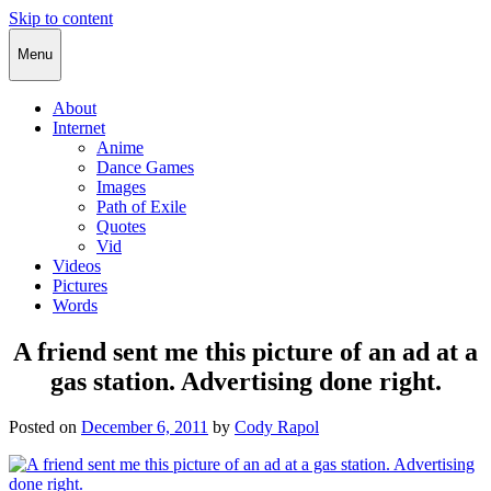
Skip to content
Cody Rapol
Menu
About
Internet
Anime
Dance Games
Images
Path of Exile
Quotes
Vid
Videos
Pictures
Words
A friend sent me this picture of an ad at a
gas station. Advertising done right.
Posted on
December 6, 2011
by
Cody Rapol