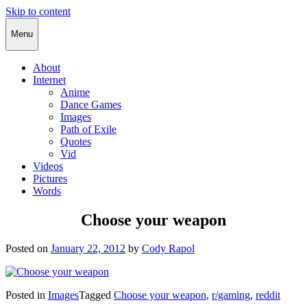
Skip to content
Cody Rapol
Menu
About
Internet
Anime
Dance Games
Images
Path of Exile
Quotes
Vid
Videos
Pictures
Words
Choose your weapon
Posted on
January 22, 2012
by
Cody Rapol
Posted in
Images
Tagged
Choose your weapon
,
r/gaming
,
reddit