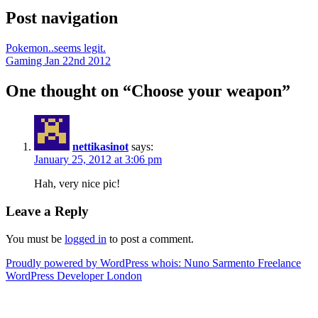
Post navigation
Pokemon..seems legit.
Gaming Jan 22nd 2012
One thought on “
Choose your weapon
”
nettikasinot
says:
January 25, 2012 at 3:06 pm
Hah, very nice pic!
Leave a Reply
You must be
logged in
to post a comment.
Proudly powered by WordPress
whois: Nuno Sarmento Freelance
WordPress Developer London