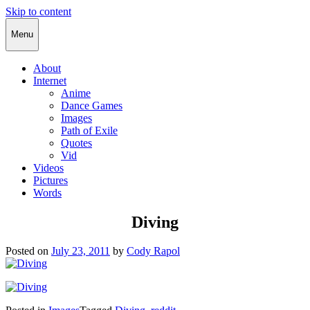
Skip to content
Cody Rapol
Menu
About
Internet
Anime
Dance Games
Images
Path of Exile
Quotes
Vid
Videos
Pictures
Words
Diving
Posted on
July 23, 2011
by
Cody Rapol