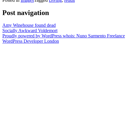
Posted in
Images
Tagged
Diving
,
reddit
Post navigation
Amy Winehouse found dead
Socially Awkward Voldemort
Proudly powered by WordPress
whois: Nuno Sarmento Freelance
WordPress Developer London