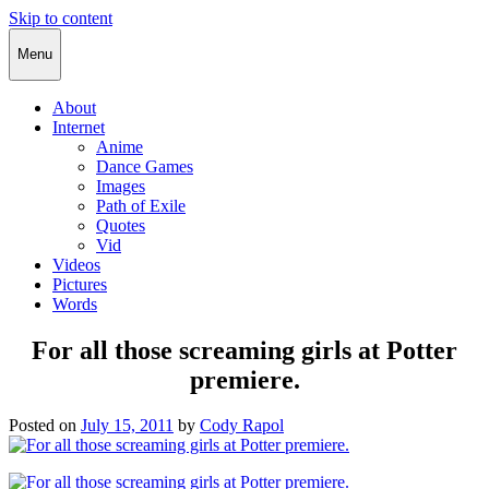
Skip to content
Cody Rapol
Menu
About
Internet
Anime
Dance Games
Images
Path of Exile
Quotes
Vid
Videos
Pictures
Words
For all those screaming girls at Potter
premiere.
Posted on
July 15, 2011
by
Cody Rapol