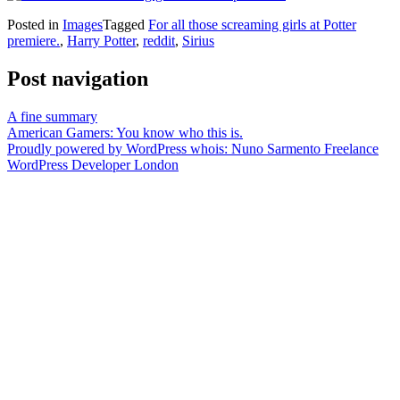
Posted in
Images
Tagged
For all those screaming girls at Potter
premiere.
,
Harry Potter
,
reddit
,
Sirius
Post navigation
A fine summary
American Gamers: You know who this is.
Proudly powered by WordPress
whois: Nuno Sarmento Freelance
WordPress Developer London