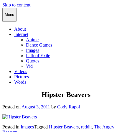
Skip to content
Cody Rapol
Menu
About
Internet
Anime
Dance Games
Images
Path of Exile
Quotes
Vid
Videos
Pictures
Words
Hipster Beavers
Posted on
August 3, 2011
by
Cody Rapol
Posted in
Images
Tagged
Hipster Beavers
,
reddit
,
The Angry