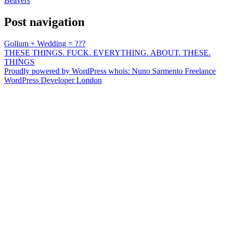
Beavers
Post navigation
Gollum + Wedding = ???
THESE THINGS. FUCK. EVERYTHING. ABOUT. THESE.
THINGS
Proudly powered by WordPress
whois: Nuno Sarmento Freelance
WordPress Developer London