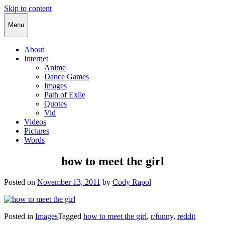
Skip to content
Cody Rapol
Menu
About
Internet
Anime
Dance Games
Images
Path of Exile
Quotes
Vid
Videos
Pictures
Words
how to meet the girl
Posted on
November 13, 2011
by
Cody Rapol
Posted in
Images
Tagged
how to meet the girl
,
r/funny
,
reddit