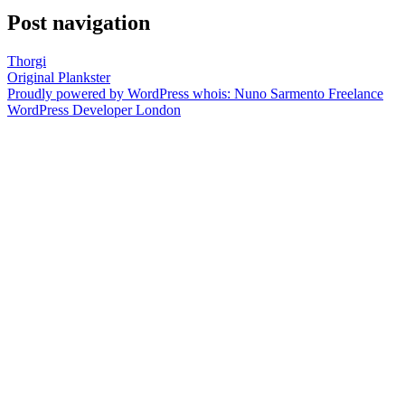
Post navigation
Thorgi
Original Plankster
Proudly powered by WordPress
whois: Nuno Sarmento Freelance
WordPress Developer London