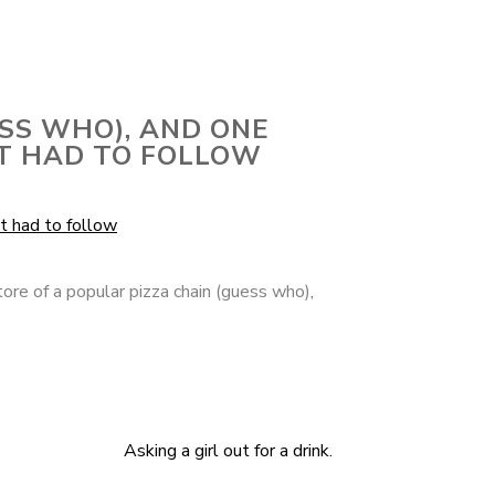
ESS WHO), AND ONE
ST HAD TO FOLLOW
tore of a popular pizza chain (guess who)
,
Asking a girl out for a drink.