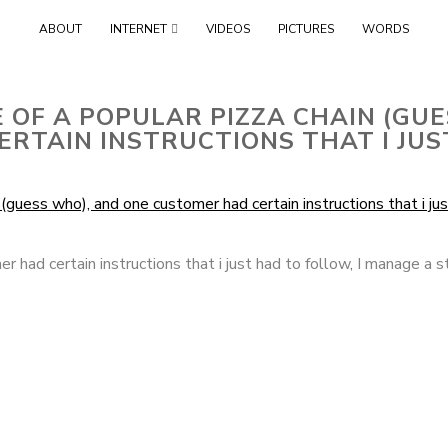
Skip
ABOUT
INTERNET
VIDEOS
PICTURES
WORDS
to
content
 OF A POPULAR PIZZA CHAIN (GU
RTAIN INSTRUCTIONS THAT I JU
r had certain instructions that i just had to follow
,
I manage a s