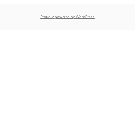
Proudly powered by WordPress
whois: Nuno Sarmento 