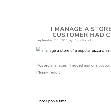
Cody Rapol
I MANAGE A STORE
CUSTOMER HAD CE
Posted
September 27, 2011
by
Cody Rapol
on
Posted in
Images
Tagged
and one custome
r/funny
,
reddit
Once upon a time
Post