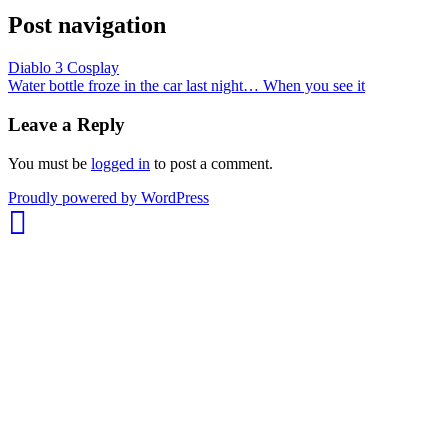
Post navigation
Diablo 3 Cosplay
Water bottle froze in the car last night… When you see it
Leave a Reply
You must be
logged in
to post a comment.
whois:
Proudly powered by WordPress
Nuno
Sarmento
Freelance
WordPress
Developer
London