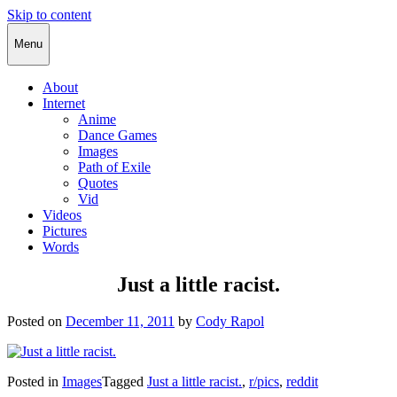
Skip to content
Cody Rapol
Menu
About
Internet
Anime
Dance Games
Images
Path of Exile
Quotes
Vid
Videos
Pictures
Words
Just a little racist.
Posted on
December 11, 2011
by
Cody Rapol
Posted in
Images
Tagged
Just a little racist.
,
r/pics
,
reddit