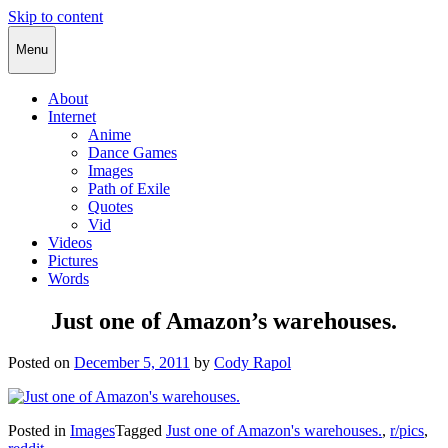
Skip to content
Cody Rapol
Menu
About
Internet
Anime
Dance Games
Images
Path of Exile
Quotes
Vid
Videos
Pictures
Words
Just one of Amazon’s warehouses.
Posted on
December 5, 2011
by
Cody Rapol
Posted in
Images
Tagged
Just one of Amazon's warehouses.
,
r/pics
,