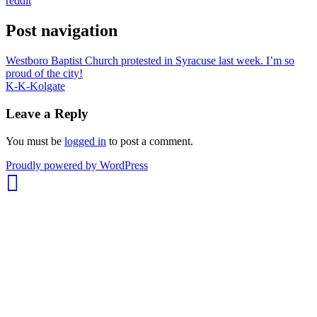
reddit
Post navigation
Westboro Baptist Church protested in Syracuse last week. I’m so
proud of the city!
K-K-Kolgate
Leave a Reply
You must be
logged in
to post a comment.
whois:
Proudly powered by WordPress
Nuno
Sarmento
Freelance
WordPress
Developer
London