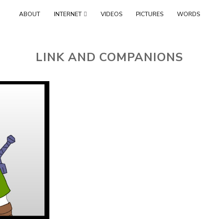
Skip
ABOUT
INTERNET
VIDEOS
PICTURES
WORDS
to
content
LINK AND COMPANIONS