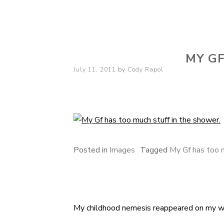
Cody Rapol
MY GF
Posted
July 11, 2011
by
Cody Rapol
on
Posted in
Images
Tagged
My Gf has too m
My childhood nemesis reappeared on my w
Post