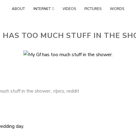
Skip
ABOUT
INTERNET
VIDEOS
PICTURES
WORDS
to
content
 HAS TOO MUCH STUFF IN THE S
uch stuff in the shower.
,
r/pics
,
reddit
edding day.