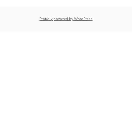
whois: Nuno Sarmento 
Proudly powered by WordPress