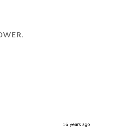
HOWER.
16 years ago