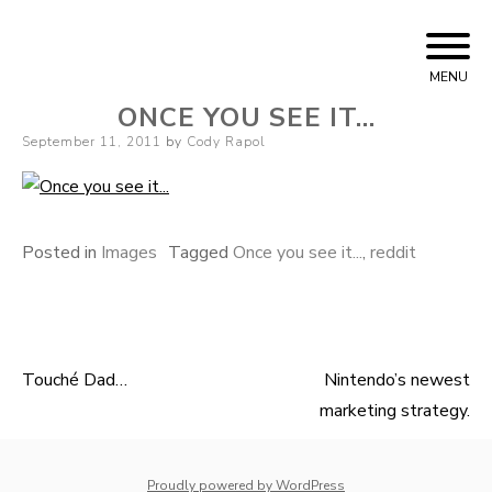
Skip
Cody Rapol
to
MENU
content
ONCE YOU SEE IT…
Posted
September 11, 2011
by
Cody Rapol
on
Posted in
Images
Tagged
Once you see it...
,
reddit
Touché Dad…
Nintendo’s newest
Post
marketing strategy.
navigation
whois: Nuno Sarmento 
Proudly powered by WordPress