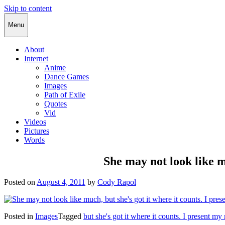
Skip to content
Cody Rapol
Menu
About
Internet
Anime
Dance Games
Images
Path of Exile
Quotes
Vid
Videos
Pictures
Words
She may not look like m
Posted on
August 4, 2011
by
Cody Rapol
Posted in
Images
Tagged
but she's got it where it counts. I present m