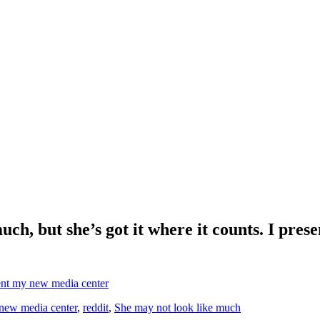
uch, but she’s got it where it counts. I pre
y new media center
,
reddit
,
She may not look like much