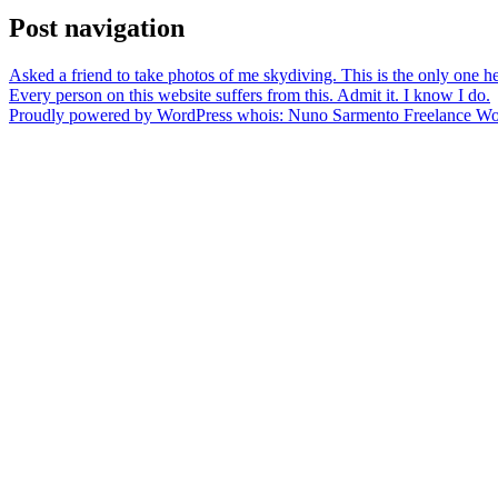
Post navigation
Asked a friend to take photos of me skydiving. This is the only one h
Every person on this website suffers from this. Admit it. I know I do.
Proudly powered by WordPress
whois: Nuno Sarmento Freelance W