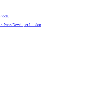
e took.
ordPress Developer London