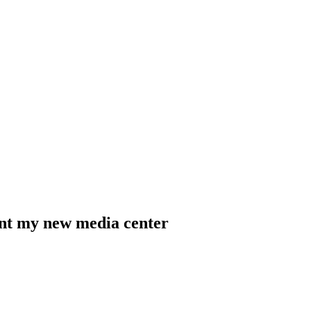
sent my new media center