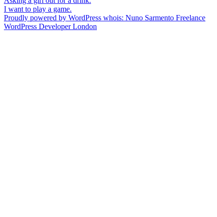
Post
Asking a girl out for a drink.
I want to play a game.
navigation
Proudly powered by WordPress
whois: Nuno Sarmento Freelance
WordPress Developer London