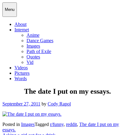
Skip
Cody Rapol
Menu
to
content
About
Internet
Anime
Dance Games
Images
Path of Exile
Quotes
Vid
Videos
Pictures
Words
The date I put on my essays.
Posted
September 27, 2011
by
Cody Rapol
on
Posted in
Images
Tagged
r/funny
,
reddit
,
The date I put on my
essays.