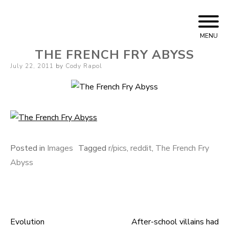
Skip
Cody Rapol
to
MENU
content
THE FRENCH FRY ABYSS
Posted
July 22, 2011
by
Cody Rapol
on
Posted in
Images
Tagged
r/pics
,
reddit
,
The French Fry
Abyss
Evolution
After-school villains had
Post