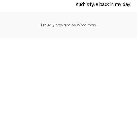
such style back in my day.
navigation
whois: Nuno Sarmento 
Proudly powered by WordPress