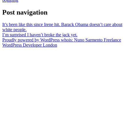
boggling
Post navigation
It’s been like this since Irene hit. Barack Obama doesn’t care about
white people.
I’m surprised I haven’t broke the jack yet.
Proudly powered by WordPress
whois: Nuno Sarmento Freelance
WordPress Developer London