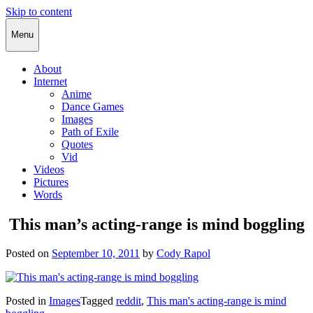
Skip to content
Cody Rapol
Menu
About
Internet
Anime
Dance Games
Images
Path of Exile
Quotes
Vid
Videos
Pictures
Words
This man’s acting-range is mind boggling
Posted on
September 10, 2011
by
Cody Rapol
Posted in
Images
Tagged
reddit
,
This man's acting-range is mind