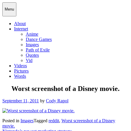
Skip
Cody Rapol
Menu
to
content
About
Internet
Anime
Dance Games
Images
Path of Exile
Quotes
Vid
Videos
Pictures
Words
Worst screenshot of a Disney movie.
Posted
September 11, 2011
by
Cody Rapol
on
Posted in
Images
Tagged
reddit
,
Worst screenshot of a Disney
movie.