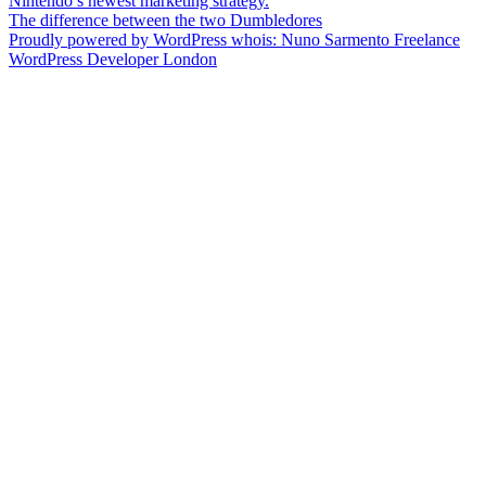
Post
Nintendo’s newest marketing strategy.
The difference between the two Dumbledores
navigation
Proudly powered by WordPress
whois: Nuno Sarmento Freelance
WordPress Developer London