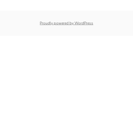
navigation
whois: Nuno Sarmento 
Proudly powered by WordPress