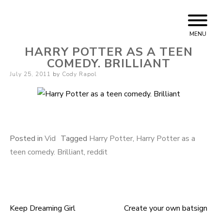
Skip
Cody Rapol
to
MENU
content
HARRY POTTER AS A TEEN
COMEDY. BRILLIANT
Posted
July 25, 2011
by
Cody Rapol
on
Posted in
Vid
Tagged
Harry Potter
,
Harry Potter as a
teen comedy. Brilliant
,
reddit
Keep Dreaming Girl
Create your own batsign
Post