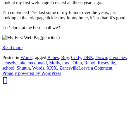
look at my first web page I created all those years ago.
I’m convinced I’ve lost some of my humor over the years, just
looking at that old page tickles my funny bone, it’s so bad it’s good.
Let’s look at the best, shall we?
Read more
Posted in
Words
Tagged
Babes
,
Boy
,
Cody
,
DBZ
,
Down
,
Geocities
,
hensely
,
luke
,
mcdonald
,
Molly
,
mrs.
,
Ohio
,
Rapol
,
Roseville
,
on
school
,
Shuttin
,
Words
,
XXX
,
Zanesville
Leave a Comment
whois:
My
Proudly powered by WordPress
Nuno
First
Sarmento
Web
Freelance
Page
WordPress
Developer
London