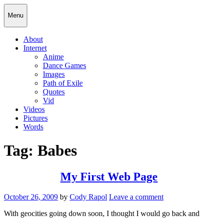
Skip
Cody Rapol
Menu
to
content
About
Internet
Anime
Dance Games
Images
Path of Exile
Quotes
Vid
Videos
Pictures
Words
Tag:
Babes
My First Web Page
Posted
October 26, 2009
by
Cody Rapol
Leave a comment
on
With geocities going down soon, I thought I would go back and