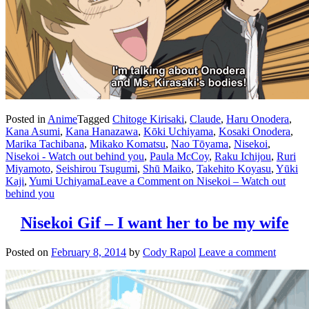
Posted in
Anime
Tagged
Chitoge Kirisaki
,
Claude
,
Haru Onodera
,
Kana Asumi
,
Kana Hanazawa
,
Kōki Uchiyama
,
Kosaki Onodera
,
Marika Tachibana
,
Mikako Komatsu
,
Nao Tōyama
,
Nisekoi
,
Nisekoi - Watch out behind you
,
Paula McCoy
,
Raku Ichijou
,
Ruri
Miyamoto
,
Seishirou Tsugumi
,
Shū Maiko
,
Takehito Koyasu
,
Yūki
Kaji
,
Yumi Uchiyama
Leave a Comment
on Nisekoi – Watch out
behind you
Nisekoi Gif – I want her to be my wife
Posted on
February 8, 2014
by
Cody Rapol
Leave a comment