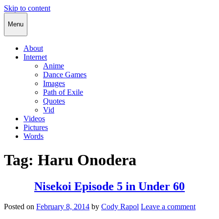
Skip to content
Cody Rapol
Menu
About
Internet
Anime
Dance Games
Images
Path of Exile
Quotes
Vid
Videos
Pictures
Words
Tag:
Haru Onodera
Nisekoi Episode 5 in Under 60
Posted on
February 8, 2014
by
Cody Rapol
Leave a comment