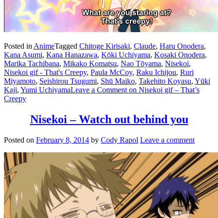
Posted in
Anime
Tagged
Chitoge Kirisaki
,
Claude
,
Haru Onodera
,
Kana Asumi
,
Kana Hanazawa
,
Kōki Uchiyama
,
Kosaki Onodera
,
Marika Tachibana
,
Mikako Komatsu
,
Nao Tōyama
,
Nisekoi
,
Nisekoi gif - That's Creepy
,
Paula McCoy
,
Raku Ichijou
,
Ruri
Miyamoto
,
Seishirou Tsugumi
,
Shū Maiko
,
Takehito Koyasu
,
Yūki
Kaji
,
Yumi Uchiyama
Leave a Comment
on Nisekoi gif – That’s
Creepy
Nisekoi – Watch out behind you
Posted on
February 8, 2014
by
Cody Rapol
Leave a comment