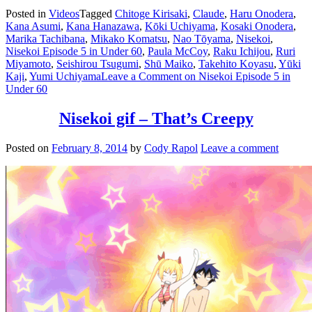
Posted in
Videos
Tagged
Chitoge Kirisaki
,
Claude
,
Haru Onodera
,
Kana Asumi
,
Kana Hanazawa
,
Kōki Uchiyama
,
Kosaki Onodera
,
Marika Tachibana
,
Mikako Komatsu
,
Nao Tōyama
,
Nisekoi
,
Nisekoi Episode 5 in Under 60
,
Paula McCoy
,
Raku Ichijou
,
Ruri
Miyamoto
,
Seishirou Tsugumi
,
Shū Maiko
,
Takehito Koyasu
,
Yūki
Kaji
,
Yumi Uchiyama
Leave a Comment
on Nisekoi Episode 5 in
Under 60
Nisekoi gif – That’s Creepy
Posted on
February 8, 2014
by
Cody Rapol
Leave a comment