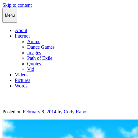
Skip to content
Cody Rapol
Menu
About
Internet
Anime
Dance Games
Images
Path of Exile
Quotes
Vid
Videos
Pictures
Words
Posted on
February 8, 2014
by
Cody Rapol