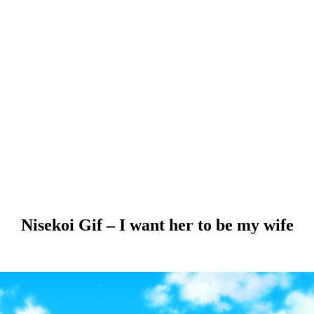
Nisekoi Gif – I want her to be my wife