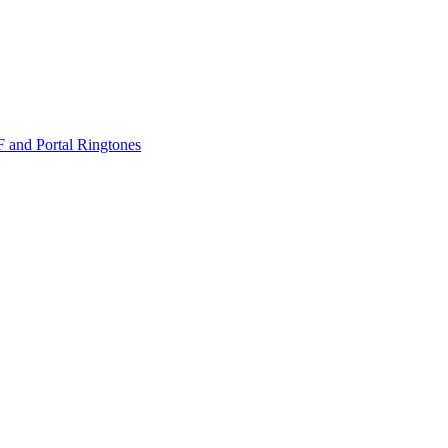
nd Portal Ringtones