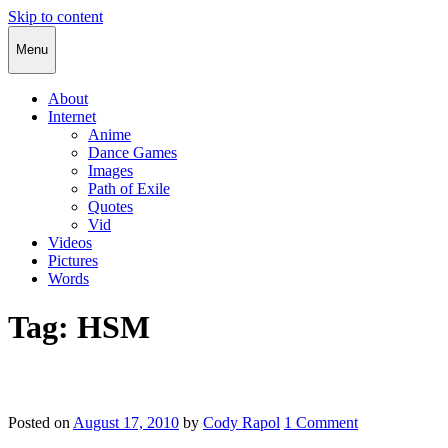
Skip to content
Cody Rapol
Menu
About
Internet
Anime
Dance Games
Images
Path of Exile
Quotes
Vid
Videos
Pictures
Words
Tag:
HSM
Posted on
August 17, 2010
by
Cody Rapol
1 Comment