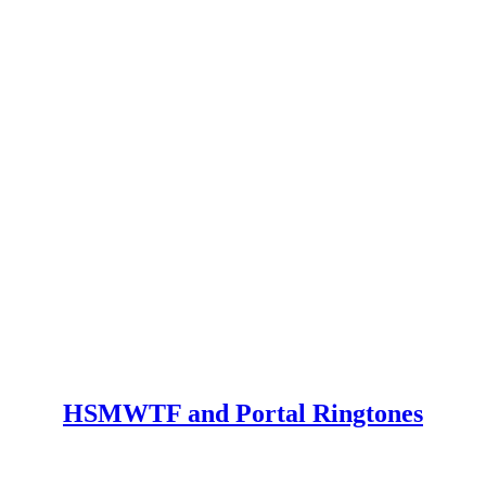
HSMWTF and Portal Ringtones