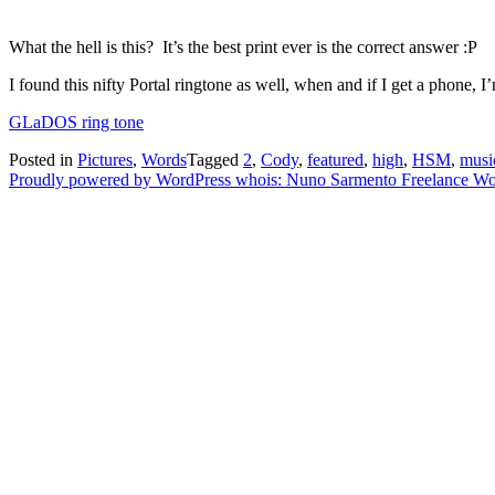
What the hell is this? It’s the best print ever is the correct answer :P
I found this nifty Portal ringtone as well, when and if I get a phone, I’
GLaDOS ring tone
Posted in
Pictures
,
Words
Tagged
2
,
Cody
,
featured
,
high
,
HSM
,
musi
Proudly powered by WordPress
whois: Nuno Sarmento Freelance W