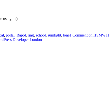
m using it :)
cal
,
portal
,
Rapol
,
ring
,
school
,
sumfight
,
tone
1 Comment
on HSMWTF a
ordPress Developer London