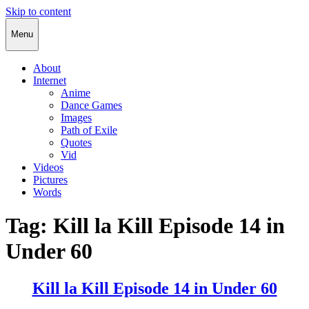
Skip to content
Cody Rapol
Menu
About
Internet
Anime
Dance Games
Images
Path of Exile
Quotes
Vid
Videos
Pictures
Words
Tag:
Kill la Kill Episode 14 in
Under 60
Kill la Kill Episode 14 in Under 60