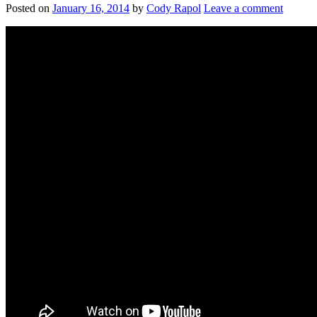
Posted on
January 16, 2014
by
Cody Rapol
Leave a comment