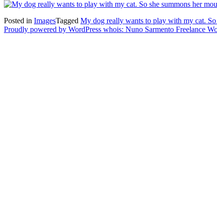
Posted in
Images
Tagged
My dog really wants to play with my cat. So
Proudly powered by WordPress
whois: Nuno Sarmento Freelance W