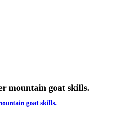
r mountain goat skills.
ountain goat skills.