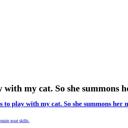
y with my cat. So she summons he
 to play with my cat. So she summons her m