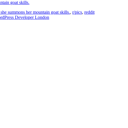
 she summons her mountain goat skills.
,
r/pics
,
reddit
ordPress Developer London