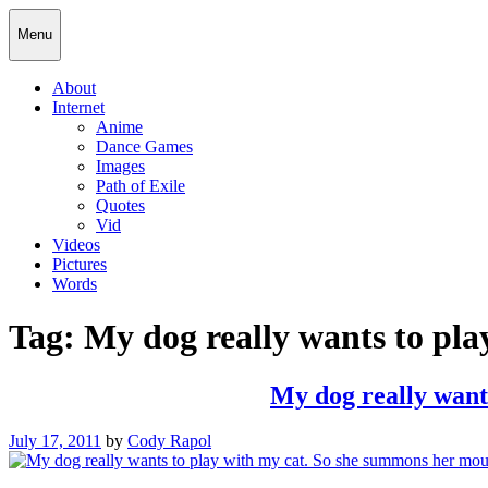
Skip
Cody Rapol
Menu
to
content
About
Internet
Anime
Dance Games
Images
Path of Exile
Quotes
Vid
Videos
Pictures
Words
Tag:
My dog really wants to pla
My dog really wants
Posted
July 17, 2011
by
Cody Rapol
on