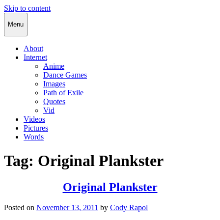
Skip to content
Cody Rapol
Menu
About
Internet
Anime
Dance Games
Images
Path of Exile
Quotes
Vid
Videos
Pictures
Words
Tag:
Original Plankster
Original Plankster
Posted on
November 13, 2011
by
Cody Rapol