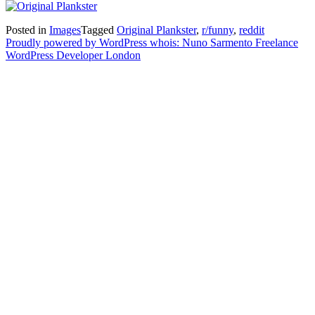
Posted in
Images
Tagged
Original Plankster
,
r/funny
,
reddit
Proudly powered by WordPress
whois: Nuno Sarmento Freelance
WordPress Developer London