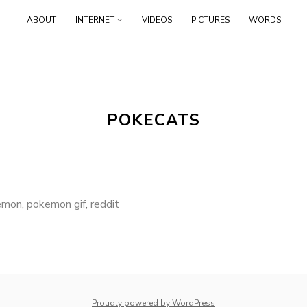
Skip
ABOUT
INTERNET
VIDEOS
PICTURES
WORDS
to
content
POKECATS
emon
,
pokemon gif
,
reddit
whois: Nuno Sarmento 
Proudly powered by WordPress