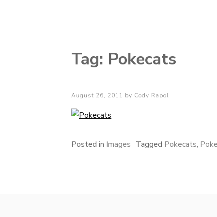
Cody Rapol
Tag:
Pokecats
Posted
August 26, 2011
by
Cody Rapol
on
Posted in
Images
Tagged
Pokecats
,
Pok