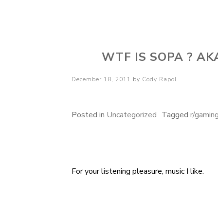
Cody Rapol
WTF IS SOPA ? A
Posted
December 18, 2011
by
Cody Rapol
on
Posted in
Uncategorized
Tagged
r/gamin
For your listening pleasure, music I like.
Post
navigation