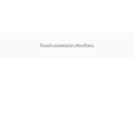
whois: Nuno Sarmento 
Proudly powered by WordPress