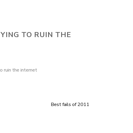
YING TO RUIN THE
ruin the internet
Best fails of 2011