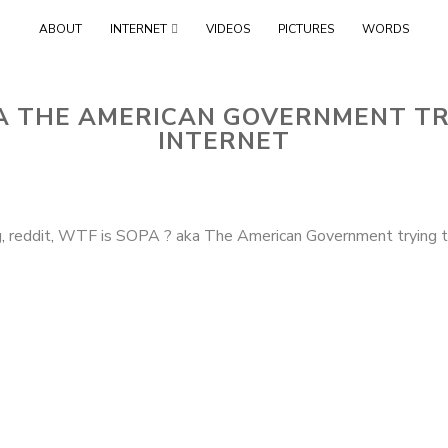
Skip
ABOUT
INTERNET
VIDEOS
PICTURES
WORDS
to
content
KA THE AMERICAN GOVERNMENT TR
INTERNET
g
,
reddit
,
WTF is SOPA ? aka The American Government trying to 