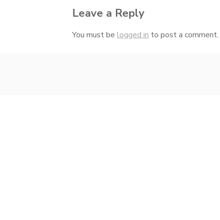
Leave a Reply
You must be
logged in
to post a comment.