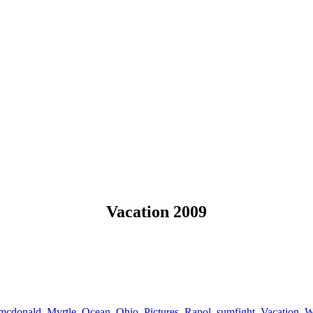
Vacation 2009
mcdonald
,
Myrtle
,
Ocean
,
Ohio
,
Pictures
,
Rapol
,
sumfight
,
Vacation
,
W