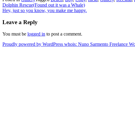
Post
Dolphin Rescue(Found out it was a Whale)
Hey, just so you know, you make me happy.
navigation
Leave a Reply
You must be
logged in
to post a comment.
Proudly powered by WordPress
whois: Nuno Sarmento Freelance W