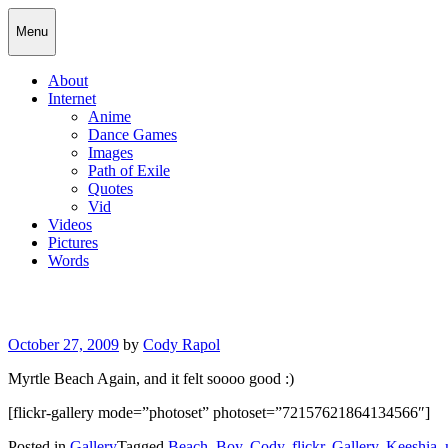
Skip
Cody Rapol
Menu
to
content
About
Internet
Anime
Dance Games
Images
Path of Exile
Quotes
Vid
Videos
Pictures
Words
Posted
October 27, 2009
by
Cody Rapol
on
Myrtle Beach Again, and it felt soooo good :)
[flickr-gallery mode=”photoset” photoset=”72157621864134566″]
Posted in
Gallery
Tagged
Beach
,
Boy
,
Cody
,
flickr
,
Gallery
,
Keeshia
,