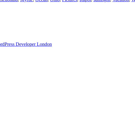
ordPress Developer London