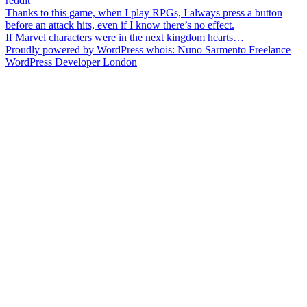
reddit
Post
Thanks to this game, when I play RPGs, I always press a button
before an attack hits, even if I know there’s no effect.
navigation
If Marvel characters were in the next kingdom hearts…
Proudly powered by WordPress
whois: Nuno Sarmento Freelance
WordPress Developer London