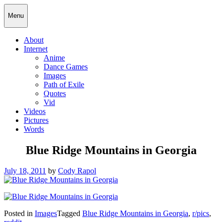
Skip
Cody Rapol
Menu
to
content
About
Internet
Anime
Dance Games
Images
Path of Exile
Quotes
Vid
Videos
Pictures
Words
Blue Ridge Mountains in Georgia
Posted
July 18, 2011
by
Cody Rapol
on
Posted in
Images
Tagged
Blue Ridge Mountains in Georgia
,
r/pics
,