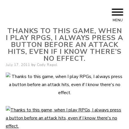
Skip
Cody Rapol
to
MENU
content
THANKS TO THIS GAME, WHEN
I PLAY RPGS, I ALWAYS PRESS A
BUTTON BEFORE AN ATTACK
HITS, EVEN IF I KNOW THERE’S
NO EFFECT.
Posted
July 17, 2011
by
Cody Rapol
on