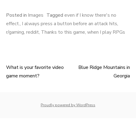
Posted in
Images
Tagged
even if I know there's no
effect.
,
I always press a button before an attack hits
,
r/gaming
,
reddit
,
Thanks to this game
,
when I play RPGs
What is your favorite video
Blue Ridge Mountains in
Post
game moment?
Georgia
navigation
whois: Nuno Sarmento 
Proudly powered by WordPress